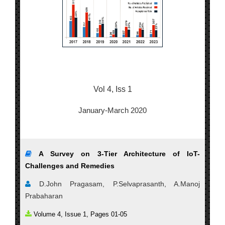
Vol 4, Iss 1
January-March 2020
A Survey on 3-Tier Architecture of IoT-
Challenges and Remedies
D.John Pragasam, P.Selvaprasanth, A.Manoj
Prabaharan
Volume 4, Issue 1, Pages 01-05