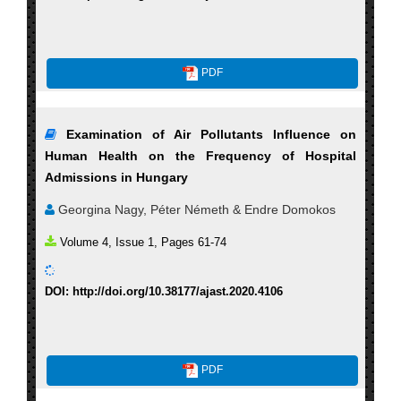
PDF
Examination of Air Pollutants Influence on
Human Health on the Frequency of Hospital
Admissions in Hungary
Georgina Nagy, Péter Németh & Endre Domokos
Volume 4, Issue 1, Pages 61-74
DOI: http://doi.org/10.38177/ajast.2020.4106
PDF