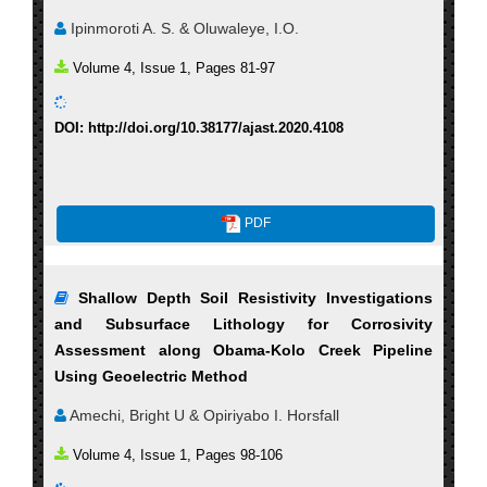
Ipinmoroti A. S. & Oluwaleye, I.O.
Volume 4, Issue 1, Pages 81-97
DOI: http://doi.org/10.38177/ajast.2020.4108
PDF
Shallow Depth Soil Resistivity Investigations
and Subsurface Lithology for Corrosivity
Assessment along Obama-Kolo Creek Pipeline
Using Geoelectric Method
Amechi, Bright U & Opiriyabo I. Horsfall
Volume 4, Issue 1, Pages 98-106