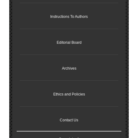
Instructions To Authors
Editorial Board
Archives
Ethics and Policies
Contact Us