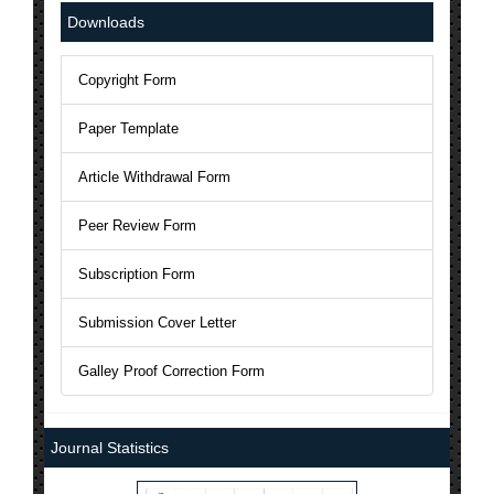
National Science Library has Issued ISSN to AJAST Journal: 24
Downloads
The Current Acceptance Rate of AJAST Journal is 23%
Copyright Form
AJAST Journal is a Member of Crossref and each articles will b
Paper Template
AJAST is indexed in Index Copernicus with ICV 2024: 80.45
Article Withdrawal Form
Peer Review Form
Subscription Form
Submission Cover Letter
Galley Proof Correction Form
Journal Statistics