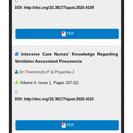
DOI: http://doi.org/10.38177/ajast.2020.4109
PDF
Intensive Care Nurses’ Knowledge Regarding
Ventilator Associated Pneumonia
Dr.Thenmozhi.P & Priyanka.J
Volume 4, Issue 1, Pages 107-111
DOI: http://doi.org/10.38177/ajast.2020.4110
PDF