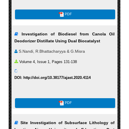
PDF
Investigation of Biodiesel from Canola Oil
Deodorizer Distillate Using Dual Biocatalyst
S.Nandi, R.Bhattacharyya & G.Misra
Volume 4, Issue 1, Pages 131-138
DOI: http://doi.org/10.38177/ajast.2020.4114
PDF
Site Investigation of Subsurface Lithology of