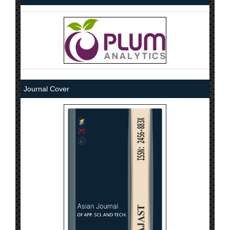
Journal Cover