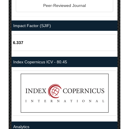
Peer-Reviewed Journal
Impact Factor (SJIF)
6.337
Index Copernicus ICV - 80.45
Analytics