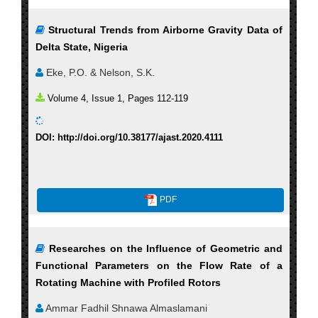
Structural Trends from Airborne Gravity Data of
Delta State, Nigeria
Eke, P.O. & Nelson, S.K.
Volume 4, Issue 1, Pages 112-119
DOI: http://doi.org/10.38177/ajast.2020.4111
PDF
Researches on the Influence of Geometric and
Functional Parameters on the Flow Rate of a
Rotating Machine with Profiled Rotors
Ammar Fadhil Shnawa Almaslamani