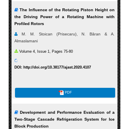
The Influence of the Rotating Piston Height on
the Driving Power of a Rotating Machine with
Profiled Rotors
M. M. Stoican (Prisecaru), N. Băran & A.
Almaslamani
Volume 4, Issue 1, Pages 75-80
DOI: http://doi.org/10.38177/ajast.2020.4107
PDF
Development and Performance Evaluation of a
Two-Stage Cascade Refrigeration System for Ice
Block Production