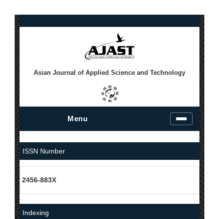
Asian Journal of Applied Science and Technology
Menu
T
o
g
g
ISSN Number
l
e
n
2456-883X
a
v
i
g
Indexing