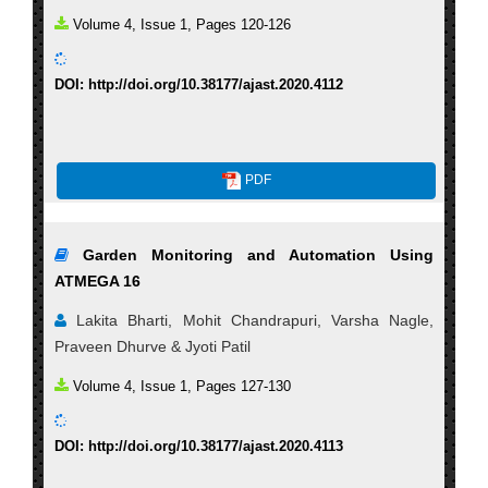
Volume 4, Issue 1, Pages 120-126
DOI: http://doi.org/10.38177/ajast.2020.4112
PDF
Garden Monitoring and Automation Using
ATMEGA 16
Lakita Bharti, Mohit Chandrapuri, Varsha Nagle,
Praveen Dhurve & Jyoti Patil
Volume 4, Issue 1, Pages 127-130
DOI: http://doi.org/10.38177/ajast.2020.4113