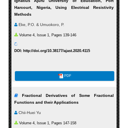
Ignatius Ajuru University of Education, Port
Harcourt, Nigeria, Using Electrical Resistivity
Methods
Eke, P.O. & Umuokoro, P.
Volume 4, Issue 1, Pages 139-146
DOI: http://doi.org/10.38177/ajast.2020.4115
PDF
Fractional Derivatives of Some Fractional
Functions and their Applications
Chii-Huei Yu
Volume 4, Issue 1, Pages 147-158