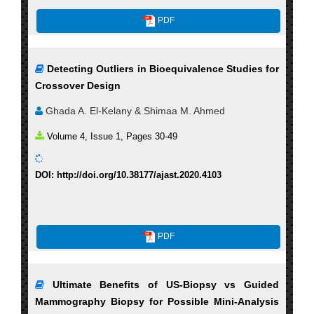
PDF
Detecting Outliers in Bioequivalence Studies for
Crossover Design
Ghada A. El-Kelany & Shimaa M. Ahmed
Volume 4, Issue 1, Pages 30-49
DOI: http://doi.org/10.38177/ajast.2020.4103
PDF
Ultimate Benefits of US-Biopsy vs Guided
Mammography Biopsy for Possible Mini-Analysis