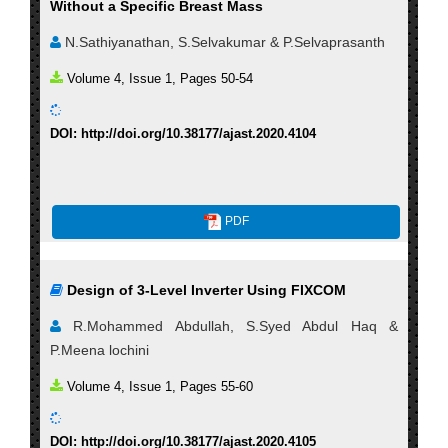
Without a Specific Breast Mass
N.Sathiyanathan, S.Selvakumar & P.Selvaprasanth
Volume 4, Issue 1, Pages 50-54
DOI: http://doi.org/10.38177/ajast.2020.4104
PDF
Design of 3-Level Inverter Using FIXCOM
R.Mohammed Abdullah, S.Syed Abdul Haq &
P.Meena lochini
Volume 4, Issue 1, Pages 55-60
DOI: http://doi.org/10.38177/ajast.2020.4105