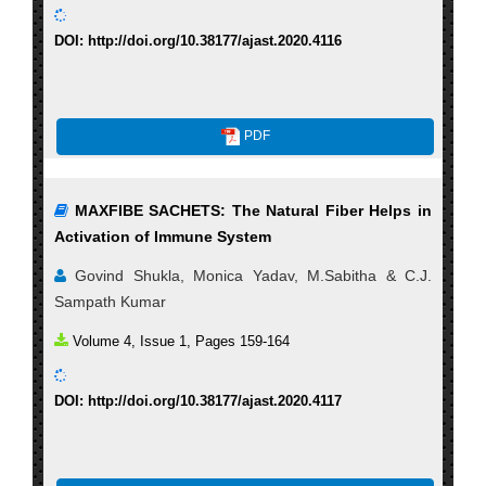
DOI: http://doi.org/10.38177/ajast.2020.4116
PDF
MAXFIBE SACHETS: The Natural Fiber Helps in
Activation of Immune System
Govind Shukla, Monica Yadav, M.Sabitha & C.J.
Sampath Kumar
Volume 4, Issue 1, Pages 159-164
DOI: http://doi.org/10.38177/ajast.2020.4117