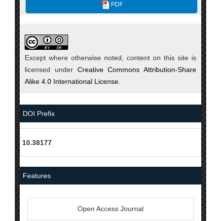
PDF
Except where otherwise noted, content on this site is
licensed under
Creative Commons Attribution-Share
Alike 4.0 International License.
DOI Prefix
10.38177
Features
Open Access Journal