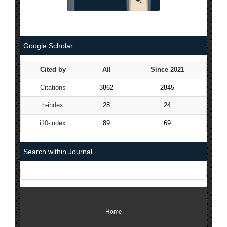
Google Scholar
Cited by
All
Since 2021
Citations
3862
2845
h-index
28
24
i10-index
89
69
Search within Journal
Home