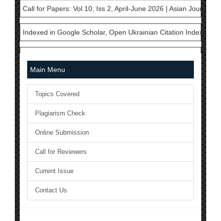
Indexed in Google Scholar, Open Ukrainian Citation Index, Cros
AJAST is currently a member in International Committee of Med
National Science Library has Issued ISSN to AJAST Journal: 24
Main Menu
The Current Acceptance Rate of AJAST Journal is 23%
Topics Covered
AJAST Journal is a Member of Crossref and each articles will b
Plagiarism Check
AJAST is indexed in Index Copernicus with ICV 2024: 80.45
Online Submission
Call for Papers: Vol 10, Iss 2, April-June 2026 | Asian Journal 
Call for Reviewers
Current Issue
Indexed in Google Scholar, Open Ukrainian Citation Index, Cros
Contact Us
AJAST is currently a member in International Committee of Med