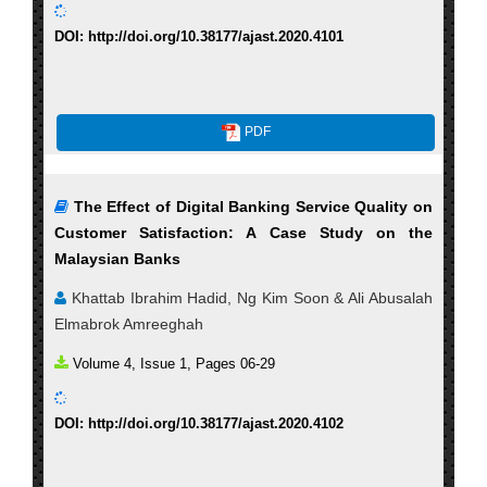
DOI: http://doi.org/10.38177/ajast.2020.4101
PDF
The Effect of Digital Banking Service Quality on
Customer Satisfaction: A Case Study on the
Malaysian Banks
Khattab Ibrahim Hadid, Ng Kim Soon & Ali Abusalah
Elmabrok Amreeghah
Volume 4, Issue 1, Pages 06-29
DOI: http://doi.org/10.38177/ajast.2020.4102